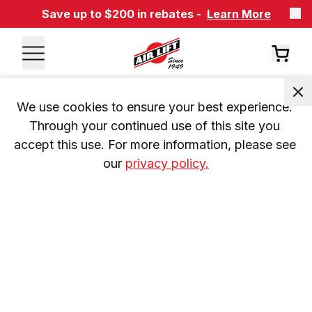
Save up to $200 in rebates -
Learn More
We use cookies to ensure your best experience. 
Through your continued use of this site you 
accept this use. For more information, please see 
our 
privacy policy.