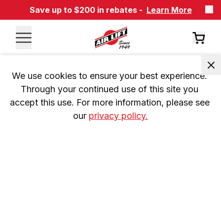
Save up to $200 in rebates -
Learn More
We use cookies to ensure your best experience. 
Through your continued use of this site you 
accept this use. For more information, please see 
our 
privacy policy.