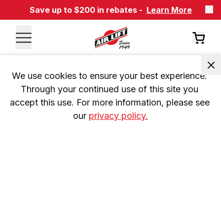
Save up to $200 in rebates -
Learn More
We use cookies to ensure your best experience. 
Through your continued use of this site you 
accept this use. For more information, please see 
our 
privacy policy.