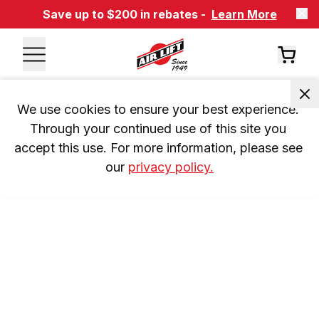
Save up to $200 in rebates -
Learn More
We use cookies to ensure your best experience. 
Through your continued use of this site you 
accept this use. For more information, please see 
our 
privacy policy.