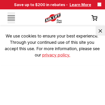
Save up to $200 in rebates -
Learn More
We use cookies to ensure your best experience. 
Through your continued use of this site you 
accept this use. For more information, please see 
our 
privacy policy.