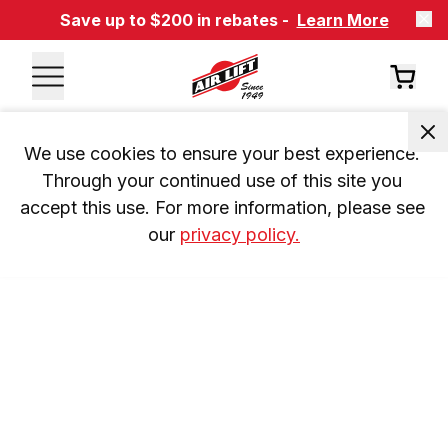
Save up to $200 in rebates -
Learn More
We use cookies to ensure your best experience. 
Through your continued use of this site you 
accept this use. For more information, please see 
our 
privacy policy.