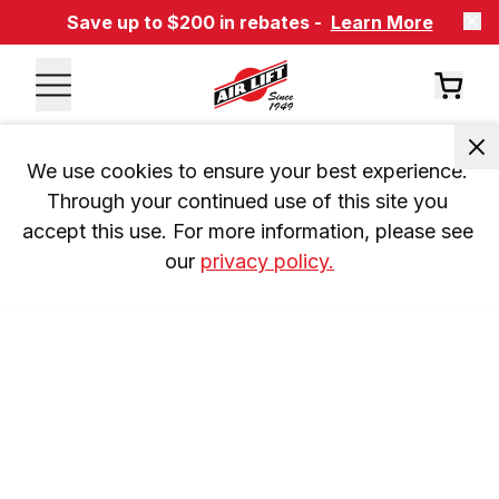
Save up to $200 in rebates -
Learn More
We use cookies to ensure your best experience. 
Through your continued use of this site you 
accept this use. For more information, please see 
our 
privacy policy.