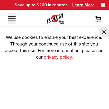
Save up to $200 in rebates -
Learn More
We use cookies to ensure your best experience. 
Through your continued use of this site you 
accept this use. For more information, please see 
our 
privacy policy.