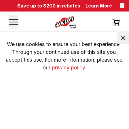
Save up to $200 in rebates -
Learn More
We use cookies to ensure your best experience. 
Through your continued use of this site you 
accept this use. For more information, please see 
our 
privacy policy.