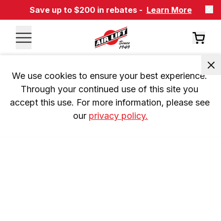
Save up to $200 in rebates -
Learn More
We use cookies to ensure your best experience. 
Through your continued use of this site you 
accept this use. For more information, please see 
our 
privacy policy.