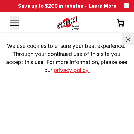
Save up to $200 in rebates -
Learn More
We use cookies to ensure your best experience. 
Through your continued use of this site you 
accept this use. For more information, please see 
our 
privacy policy.