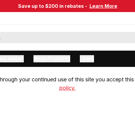
Save up to $200 in rebates -
Learn More
ow Assist
More Products
Learn
rough your continued use of this site you accept this 
policy.