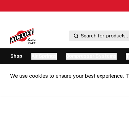
Shop
Air Springs
Compressor Systems
T
We use cookies to ensure your best experience. Th