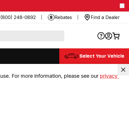
(800) 248-0892
Rebates
Find a Dealer
Select Your Vehicle
use. For more information, please see our 
privacy 