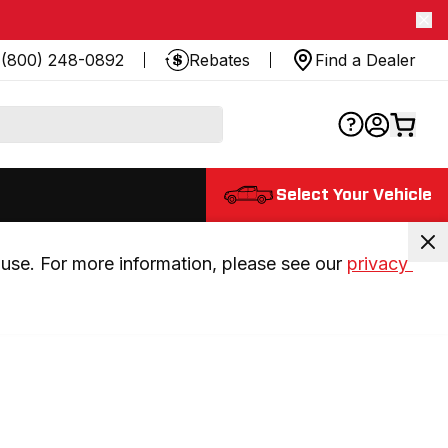
(800) 248-0892
Rebates
Find a Dealer
Select Your Vehicle
use. For more information, please see our 
privacy 