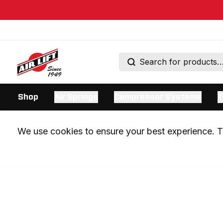
Shop
Air Springs
Compressor Systems
T
We use cookies to ensure your best experience. Th