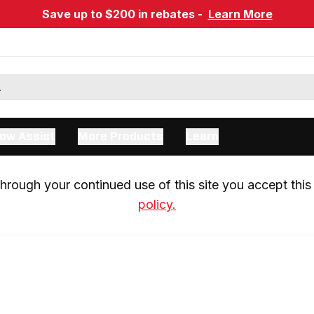
Save up to $200 in rebates -
Learn More
ow Assist
More Products
Learn
rough your continued use of this site you accept this 
policy.