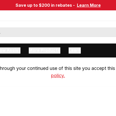
Save up to $200 in rebates -
Learn More
ow Assist
More Products
Learn
rough your continued use of this site you accept this 
policy.