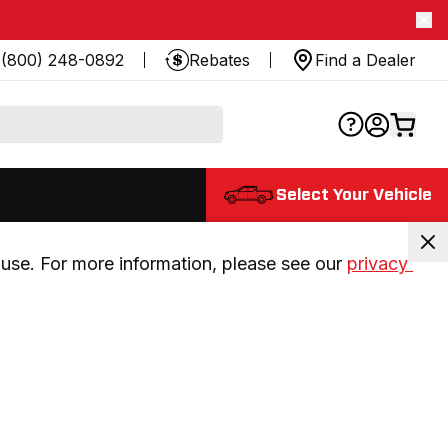
(800) 248-0892
Rebates
Find a Dealer
Select Your Vehicle
use. For more information, please see our 
privacy 