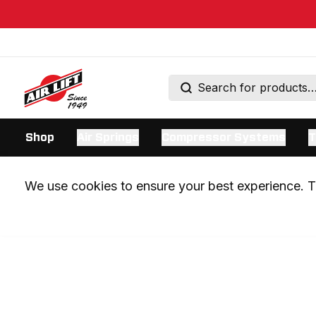
Shop
Air Springs
Compressor Systems
T
We use cookies to ensure your best experience. Th