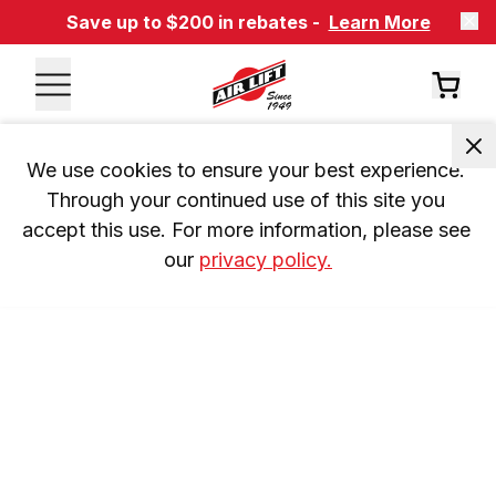
Save up to $200 in rebates -
Learn More
We use cookies to ensure your best experience. 
Through your continued use of this site you 
accept this use. For more information, please see 
our 
privacy policy.