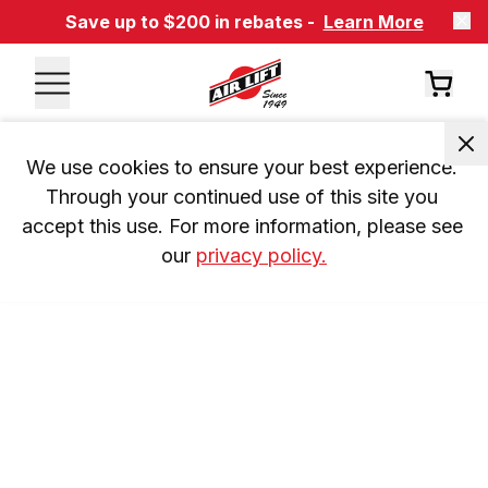
Save up to $200 in rebates -
Learn More
We use cookies to ensure your best experience. 
Through your continued use of this site you 
accept this use. For more information, please see 
our 
privacy policy.