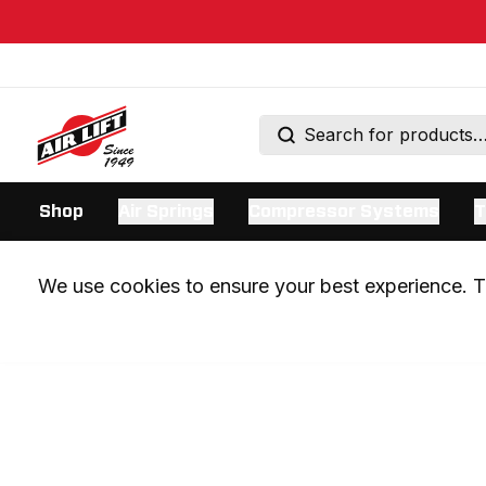
Shop
Air Springs
Compressor Systems
T
We use cookies to ensure your best experience. Th