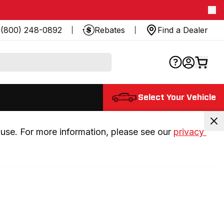
(800) 248-0892
Rebates
Find a Dealer
Select Your Vehicle
use. For more information, please see our 
privacy 