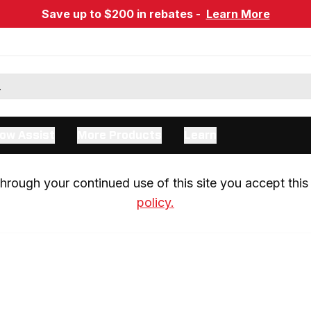
Save up to $200 in rebates -
Learn More
ow Assist
More Products
Learn
rough your continued use of this site you accept this 
policy.