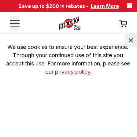
Save up to $200 in rebates -
Learn More
We use cookies to ensure your best experience. 
Through your continued use of this site you 
accept this use. For more information, please see 
our 
privacy policy.