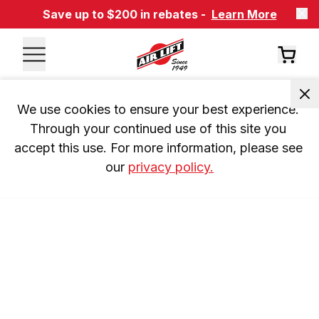
Save up to $200 in rebates -
Learn More
We use cookies to ensure your best experience. 
Through your continued use of this site you 
accept this use. For more information, please see 
our 
privacy policy.