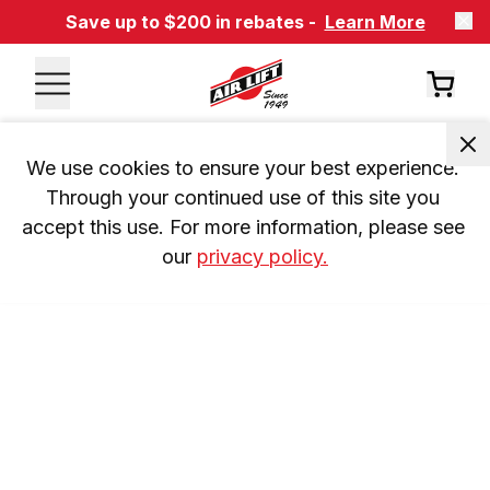
Save up to $200 in rebates -
Learn More
We use cookies to ensure your best experience. 
Through your continued use of this site you 
accept this use. For more information, please see 
our 
privacy policy.