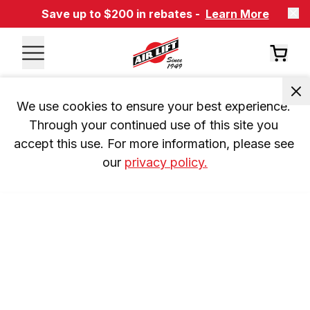
Save up to $200 in rebates -
Learn More
We use cookies to ensure your best experience. 
Through your continued use of this site you 
accept this use. For more information, please see 
our 
privacy policy.