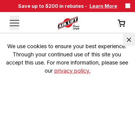
Save up to $200 in rebates -
Learn More
We use cookies to ensure your best experience. 
Through your continued use of this site you 
accept this use. For more information, please see 
our 
privacy policy.