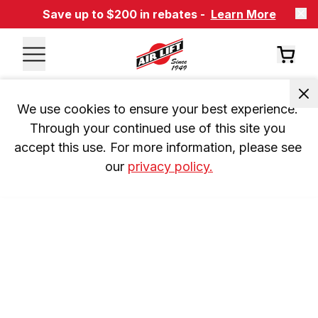
Save up to $200 in rebates -
Learn More
We use cookies to ensure your best experience. 
Through your continued use of this site you 
accept this use. For more information, please see 
our 
privacy policy.