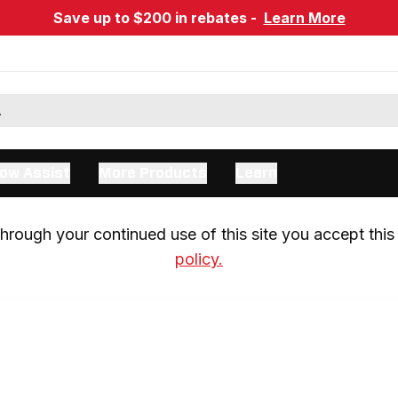
Save up to $200 in rebates -
Learn More
ow Assist
More Products
Learn
rough your continued use of this site you accept this 
policy.