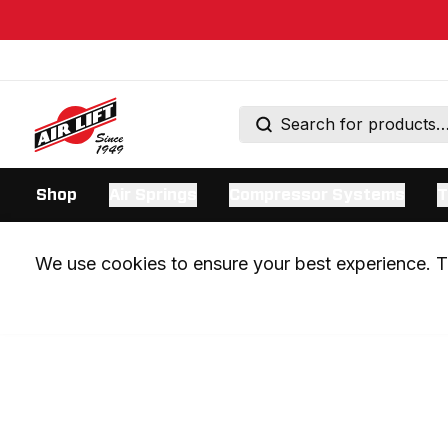
Shop
Air Springs
Compressor Systems
T
We use cookies to ensure your best experience. Th