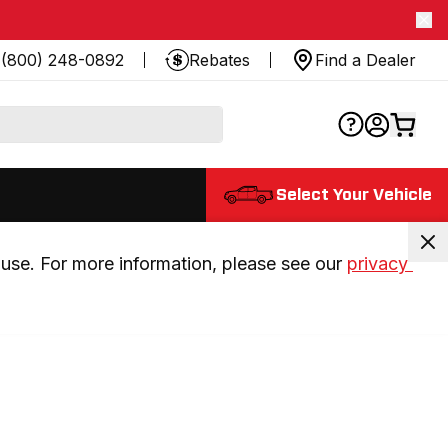
(800) 248-0892
Rebates
Find a Dealer
Select Your Vehicle
use. For more information, please see our 
privacy 