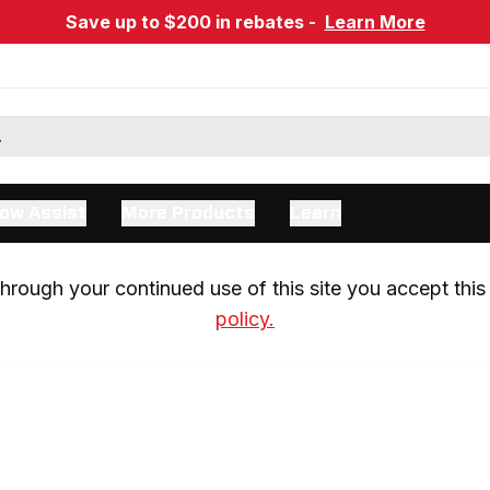
Save up to $200 in rebates -
Learn More
ow Assist
More Products
Learn
rough your continued use of this site you accept this 
policy.