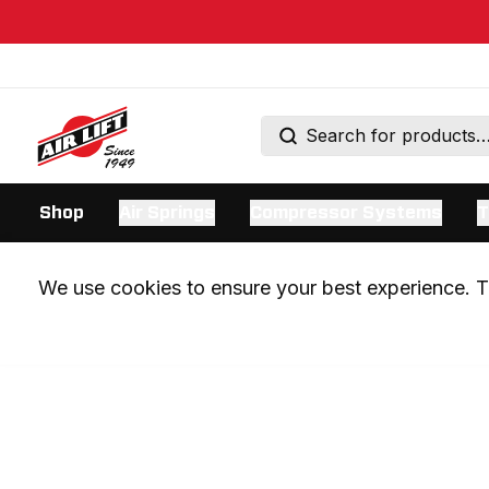
Shop
Air Springs
Compressor Systems
T
We use cookies to ensure your best experience. Th