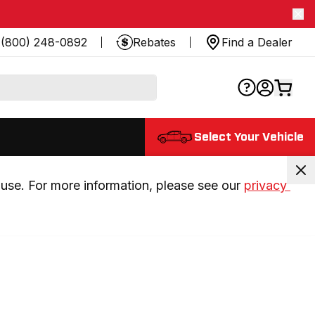
(800) 248-0892
Rebates
Find a Dealer
Select Your Vehicle
use. For more information, please see our 
privacy 