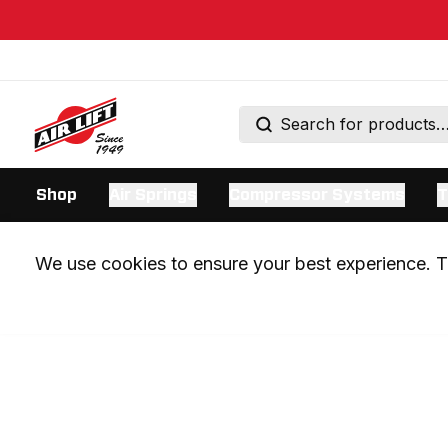
Shop
Air Springs
Compressor Systems
T
We use cookies to ensure your best experience. Th