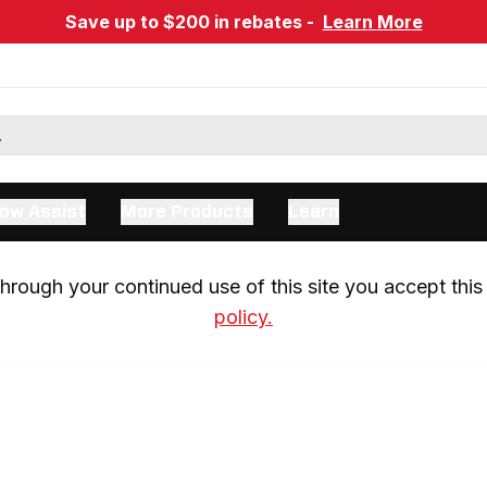
Save up to $200 in rebates -
Learn More
ow Assist
More Products
Learn
rough your continued use of this site you accept this 
policy.