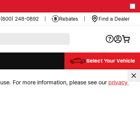
(800) 248-0892
Rebates
Find a Dealer
Select Your Vehicle
use. For more information, please see our 
privacy 