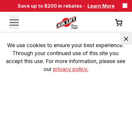
Save up to $200 in rebates -
Learn More
We use cookies to ensure your best experience. 
Through your continued use of this site you 
accept this use. For more information, please see 
our 
privacy policy.