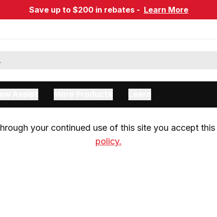
Save up to $200 in rebates -
Learn More
ow Assist
More Products
Learn
rough your continued use of this site you accept this 
policy.