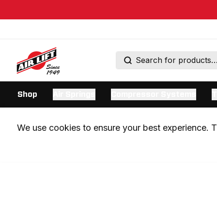
Shop
Air Springs
Compressor Systems
T
We use cookies to ensure your best experience. Th