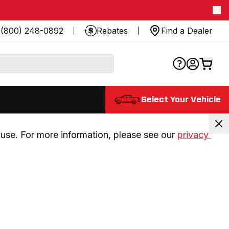
(800) 248-0892
Rebates
Find a Dealer
Select Your Vehicle
use. For more information, please see our 
privacy 