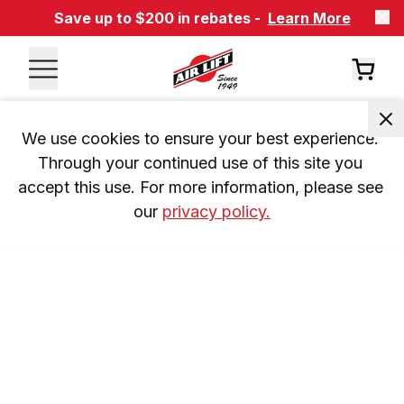
Save up to $200 in rebates -
Learn More
We use cookies to ensure your best experience. 
Through your continued use of this site you 
accept this use. For more information, please see 
our 
privacy policy.