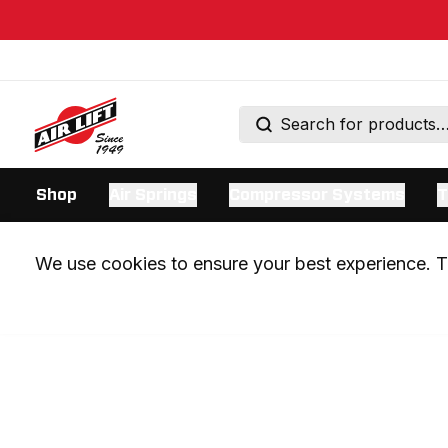
Shop
Air Springs
Compressor Systems
T
We use cookies to ensure your best experience. Th