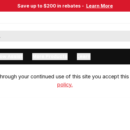
Save up to $200 in rebates -
Learn More
ow Assist
More Products
Learn
rough your continued use of this site you accept this 
policy.