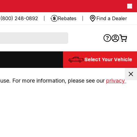
(800) 248-0892
Rebates
Find a Dealer
Select Your Vehicle
use. For more information, please see our 
privacy 