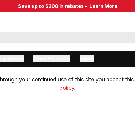
Save up to $200 in rebates -
Learn More
ow Assist
More Products
Learn
rough your continued use of this site you accept this 
policy.