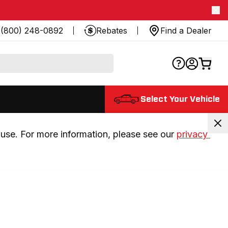
(800) 248-0892
Rebates
Find a Dealer
Select Your Vehicle
use. For more information, please see our 
privacy 