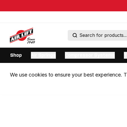
Shop
Air Springs
Compressor Systems
T
We use cookies to ensure your best experience. Th