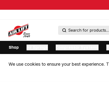
Shop
Air Springs
Compressor Systems
T
We use cookies to ensure your best experience. Th