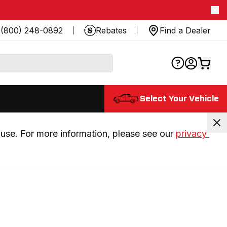
(800) 248-0892
Rebates
Find a Dealer
Select Your Vehicle
use. For more information, please see our 
privacy 