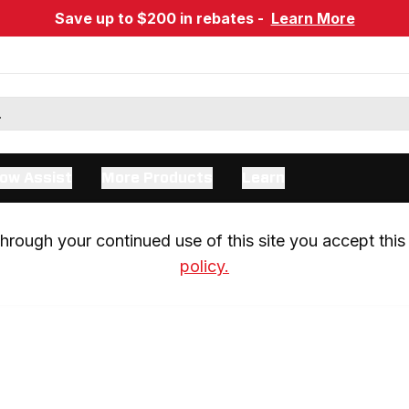
Save up to $200 in rebates -
Learn More
ow Assist
More Products
Learn
rough your continued use of this site you accept this 
policy.