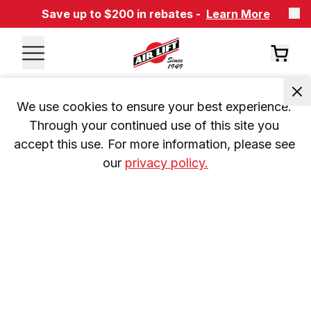
Save up to $200 in rebates -
Learn More
We use cookies to ensure your best experience. 
Through your continued use of this site you 
accept this use. For more information, please see 
our 
privacy policy.