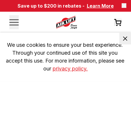
Save up to $200 in rebates -
Learn More
We use cookies to ensure your best experience. 
Through your continued use of this site you 
accept this use. For more information, please see 
our 
privacy policy.