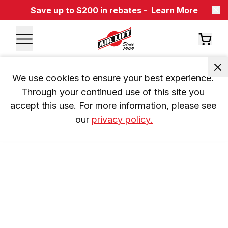
Save up to $200 in rebates -
Learn More
We use cookies to ensure your best experience. 
Through your continued use of this site you 
accept this use. For more information, please see 
our 
privacy policy.