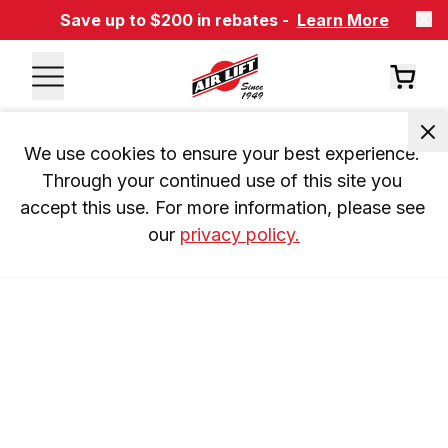
Save up to $200 in rebates -
Learn More
We use cookies to ensure your best experience. 
Through your continued use of this site you 
accept this use. For more information, please see 
our 
privacy policy.