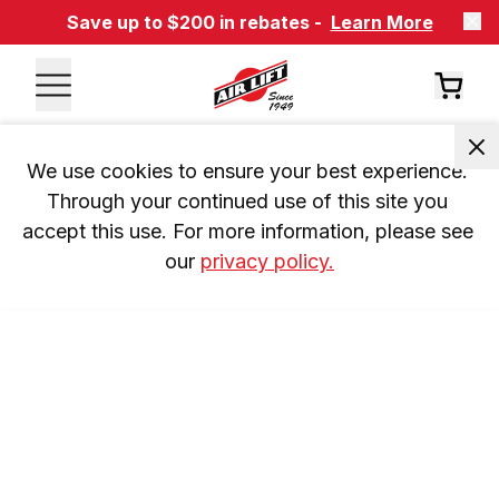
Save up to $200 in rebates -
Learn More
We use cookies to ensure your best experience. 
Through your continued use of this site you 
accept this use. For more information, please see 
our 
privacy policy.