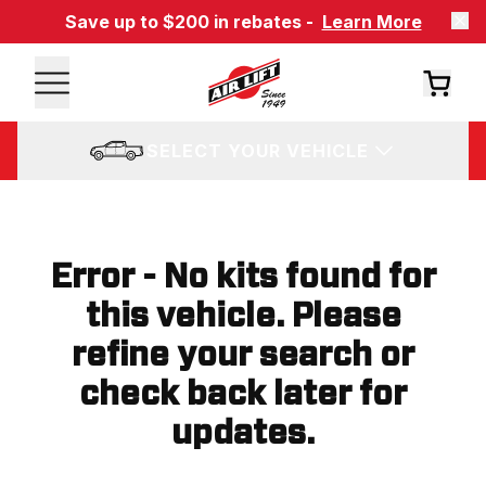
Save up to $200 in rebates -
Learn More
SELECT YOUR VEHICLE
Error - No kits found for
this vehicle. Please
refine your search or
check back later for
updates.