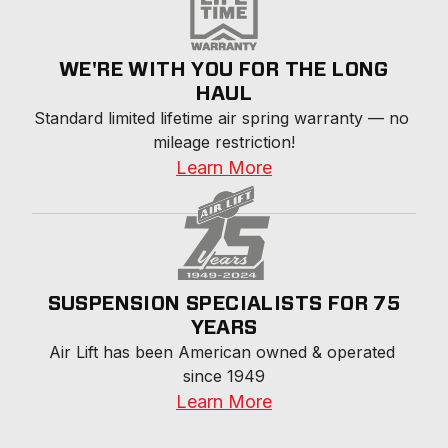
WE'RE WITH YOU FOR THE LONG
HAUL
Standard limited lifetime air spring warranty — no 
mileage restriction!
Learn More
SUSPENSION SPECIALISTS FOR 75
YEARS
Air Lift has been American owned & operated 
since 1949
Learn More