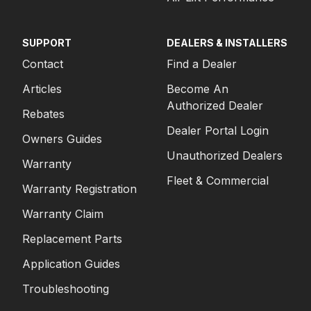
SUPPORT
DEALERS & INSTALLERS
Contact
Find a Dealer
Articles
Become An
Authorized Dealer
Rebates
Dealer Portal Login
Owners Guides
Unauthorized Dealers
Warranty
Fleet & Commercial
Warranty Registration
Warranty Claim
Replacement Parts
Application Guides
Troubleshooting