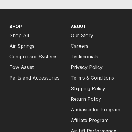
SHOP
ABOUT
Shop All
Our Story
Air Springs
Careers
Compressor Systems
Testimonials
Tow Assist
Privacy Policy
Parts and Accessories
Terms & Conditions
Shipping Policy
Return Policy
Ambassador Program
Affiliate Program
Air Lift Performance