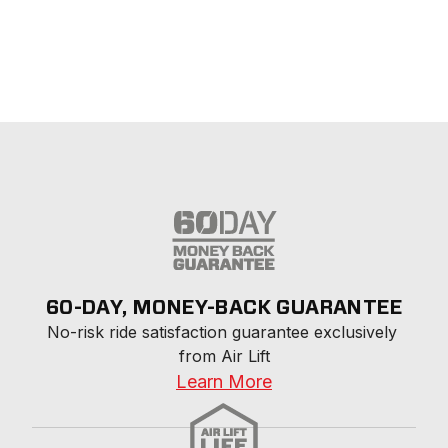
60-DAY, MONEY-BACK GUARANTEE
No-risk ride satisfaction guarantee exclusively 
from Air Lift
Learn More