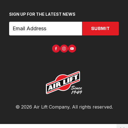
SIGN UP FOR THE LATEST NEWS
SUBMIT
©
2026
Air Lift Company
. All rights reserved.