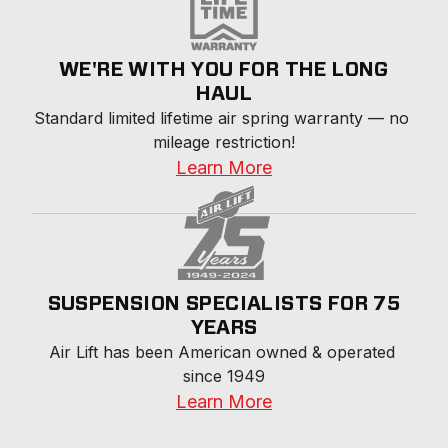
WE'RE WITH YOU FOR THE LONG
HAUL
Standard limited lifetime air spring warranty — no 
mileage restriction!
Learn More
SUSPENSION SPECIALISTS FOR 75
YEARS
Air Lift has been American owned & operated 
since 1949
Learn More