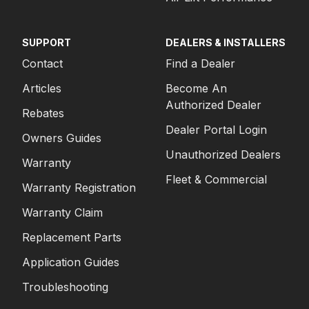
SUPPORT
DEALERS & INSTALLERS
Contact
Find a Dealer
Articles
Become An
Authorized Dealer
Rebates
Dealer Portal Login
Owners Guides
Unauthorized Dealers
Warranty
Fleet & Commercial
Warranty Registration
Warranty Claim
Replacement Parts
Application Guides
Troubleshooting