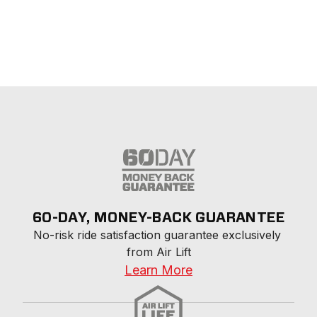
60-DAY, MONEY-BACK GUARANTEE
No-risk ride satisfaction guarantee exclusively 
from Air Lift
Learn More