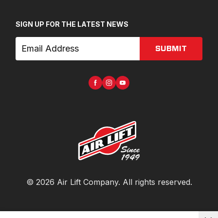
SIGN UP FOR THE LATEST NEWS
SUBMIT
©
2026
Air Lift Company
. All rights reserved.