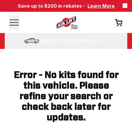
Save up to $200 in rebates -
Learn More
SELECT YOUR VEHICLE
Error - No kits found for
this vehicle. Please
refine your search or
check back later for
updates.