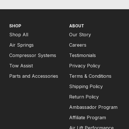
SHOP
ABOUT
Shop All
Our Story
Air Springs
Careers
Compressor Systems
Testimonials
Tow Assist
Privacy Policy
Parts and Accessories
Terms & Conditions
Shipping Policy
Return Policy
Ambassador Program
Affiliate Program
Air Lift Performance