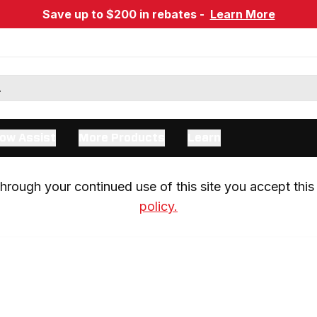
Save up to $200 in rebates -
Learn More
ow Assist
More Products
Learn
rough your continued use of this site you accept this 
policy.