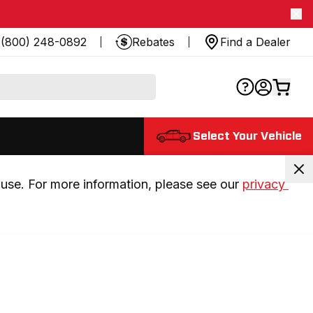
(800) 248-0892
Rebates
Find a Dealer
Select Your Vehicle
use. For more information, please see our 
privacy 