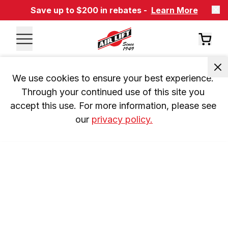
Save up to $200 in rebates -
Learn More
We use cookies to ensure your best experience. 
Through your continued use of this site you 
accept this use. For more information, please see 
our 
privacy policy.