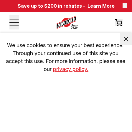
Save up to $200 in rebates -
Learn More
We use cookies to ensure your best experience. 
Through your continued use of this site you 
accept this use. For more information, please see 
our 
privacy policy.