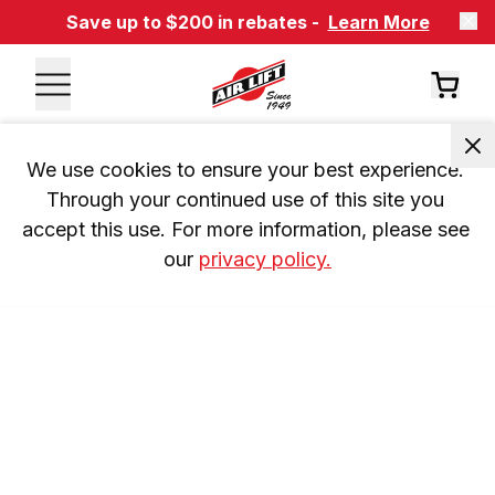
Save up to $200 in rebates -
Learn More
We use cookies to ensure your best experience. 
Through your continued use of this site you 
accept this use. For more information, please see 
our 
privacy policy.