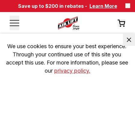
Save up to $200 in rebates -
Learn More
We use cookies to ensure your best experience. 
Through your continued use of this site you 
accept this use. For more information, please see 
our 
privacy policy.