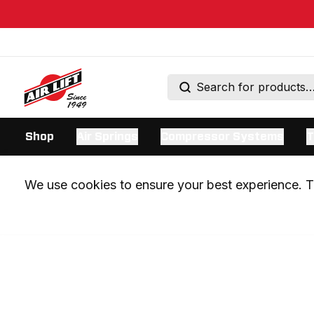
Shop
Air Springs
Compressor Systems
T
We use cookies to ensure your best experience. Th