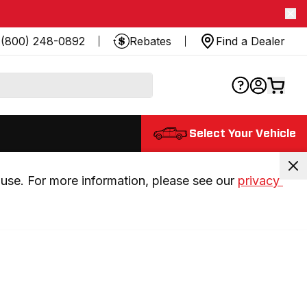
(800) 248-0892
Rebates
Find a Dealer
Select Your Vehicle
use. For more information, please see our 
privacy 