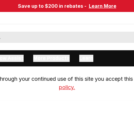
Save up to $200 in rebates -
Learn More
ow Assist
More Products
Learn
rough your continued use of this site you accept this 
policy.