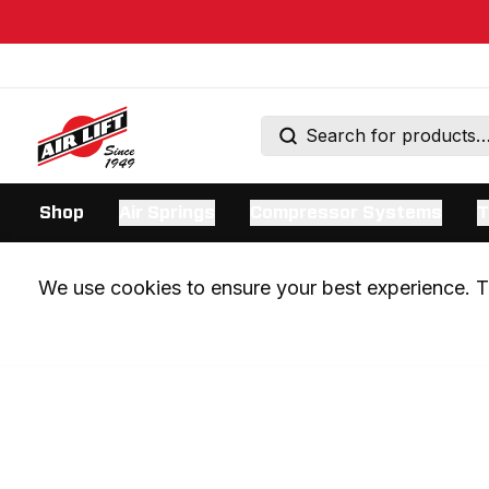
Shop
Air Springs
Compressor Systems
T
We use cookies to ensure your best experience. Th