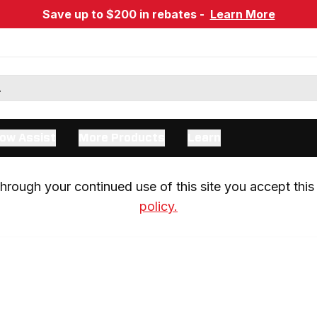
Save up to $200 in rebates -
Learn More
ow Assist
More Products
Learn
rough your continued use of this site you accept this 
policy.