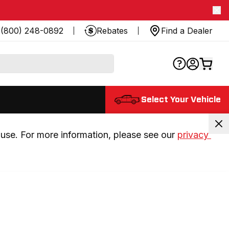
(800) 248-0892
Rebates
Find a Dealer
Select Your Vehicle
use. For more information, please see our 
privacy 