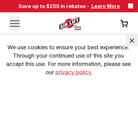
Save up to $200 in rebates -
Learn More
We use cookies to ensure your best experience. 
Through your continued use of this site you 
accept this use. For more information, please see 
our 
privacy policy.