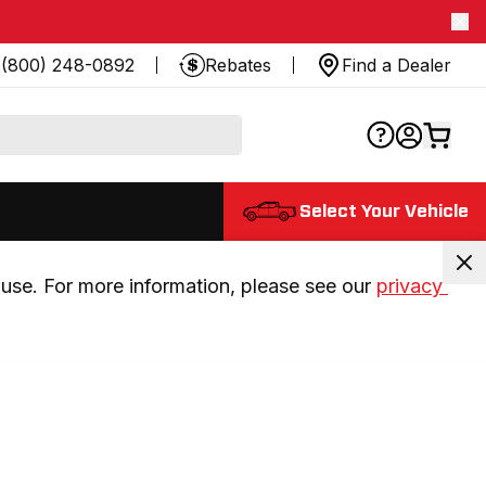
(800) 248-0892
Rebates
Find a Dealer
Select Your Vehicle
use. For more information, please see our 
privacy 