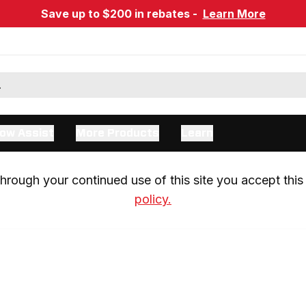
Save up to $200 in rebates -
Learn More
ow Assist
More Products
Learn
rough your continued use of this site you accept this 
policy.