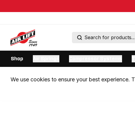
Shop
Air Springs
Compressor Systems
T
We use cookies to ensure your best experience. Th