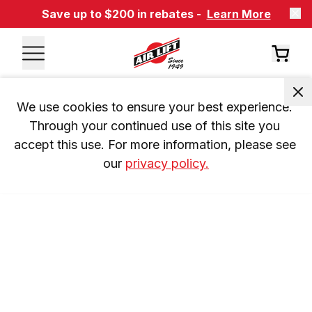
Save up to $200 in rebates -
Learn More
We use cookies to ensure your best experience. 
Through your continued use of this site you 
accept this use. For more information, please see 
our 
privacy policy.