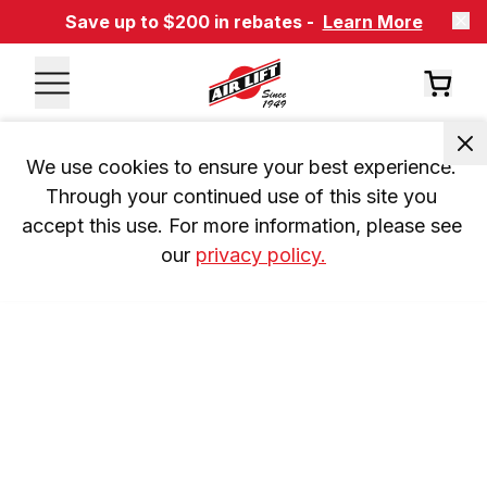
Save up to $200 in rebates -
Learn More
We use cookies to ensure your best experience. 
Through your continued use of this site you 
accept this use. For more information, please see 
our 
privacy policy.